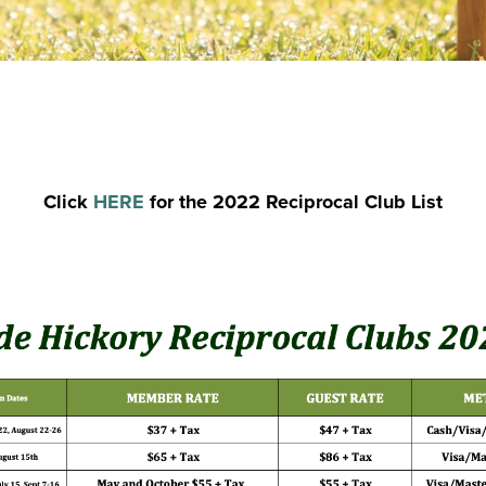
Click
HERE
for the 2022 Reciprocal Club List