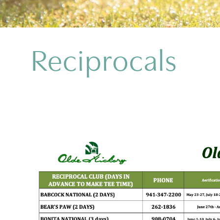
Reciprocals