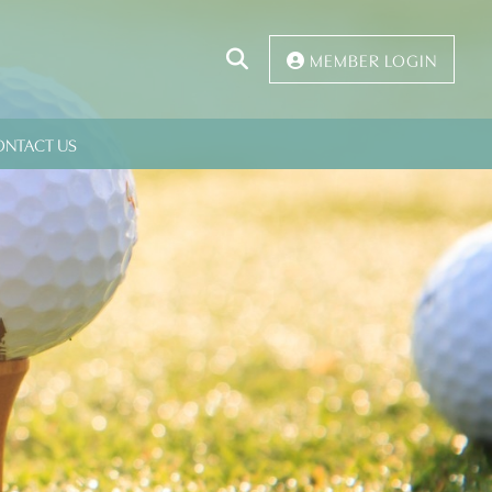
Click
MEMBER LOGIN
to
Search
ONTACT US