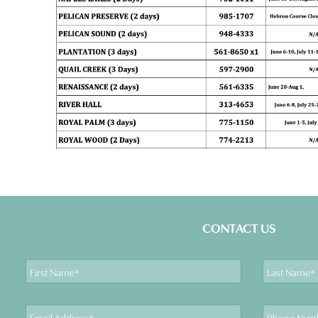
CONTACT US
First
Last
Name
Name
Email
Phone