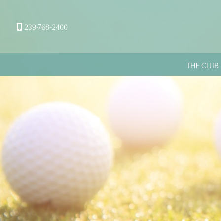
239-768-2400
THE CLUB