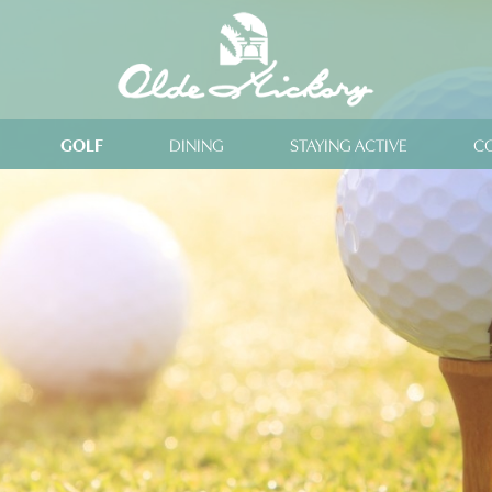
GOLF
DINING
STAYING ACTIVE
C