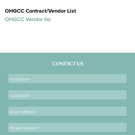
OHGCC Contract/Vendor List
OHGCC Vendor list
CONTACT US
First
Name
Last
Name
Email
Address
Phone
Number