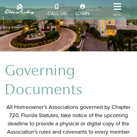
CALL US
LOGIN
MENU
Governing
Documents
All Homeowner’s Associations governed by Chapter
720, Florida Statutes, take notice of the upcoming
deadline to provide a physical or digital copy of the
Association’s rules and covenants to every member