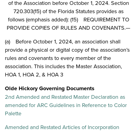
of the Association before October 1, 2024. Section
720.303(15) of the Florida Statutes provides as
follows (emphasis added): (15) REQUIREMENT TO
PROVIDE COPIES OF RULES AND COVENANTS.—
(a) Before October 1, 2024, an association shall
provide a physical or digital copy of the association’s
rules and covenants to every member of the
association. This includes the Master Association,
HOA 1, HOA 2, & HOA 3
Olde Hickory Governing Documents
2nd Amended and Restated Master Declaration as
amended for ARC Guidelines in Reference to Color
Palette
Amended and Restated Articles of Incorporation