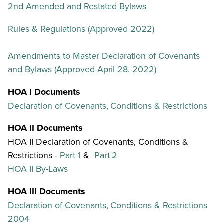
2nd Amended and Restated Bylaws
Rules & Regulations (Approved 2022)
Amendments to Master Declaration of Covenants
and Bylaws (Approved April 28, 2022)
HOA I Documents
Declaration of Covenants, Conditions & Restrictions
HOA II Documents
HOA II Declaration of Covenants, Conditions &
Restrictions -
Part 1
&
Part 2
HOA II By-Laws
HOA III Documents
Declaration of Covenants, Conditions & Restrictions
2004