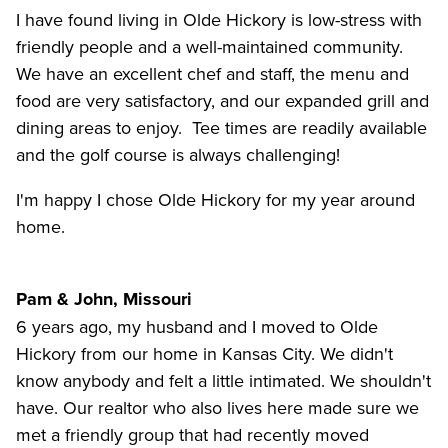
I have found living in Olde Hickory is low-stress with
friendly people and a well-maintained community.
We have an excellent chef and staff, the menu and
food are very satisfactory, and our expanded grill and
dining areas to enjoy. Tee times are readily available
and the golf course is always challenging!
I'm happy I chose Olde Hickory for my year around
home.
Pam & John, Missouri
6 years ago, my husband and I moved to Olde
Hickory from our home in Kansas City. We didn't
know anybody and felt a little intimated. We shouldn't
have. Our realtor who also lives here made sure we
met a friendly group that had recently moved