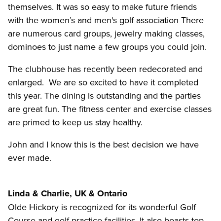
themselves. It was so easy to make future friends
with the women’s and men's golf association There
are numerous card groups, jewelry making classes,
dominoes to just name a few groups you could join.
The clubhouse has recently been redecorated and
enlarged. We are so excited to have it completed
this year. The dining is outstanding and the parties
are great fun. The fitness center and exercise classes
are primed to keep us stay healthy.
John and I know this is the best decision we have
ever made.
Linda & Charlie, UK & Ontario
Olde Hickory is recognized for its wonderful Golf
Course and golf practice facilities. It also boasts top