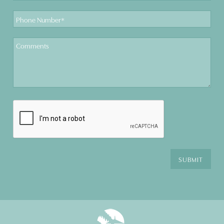
Phone
Number