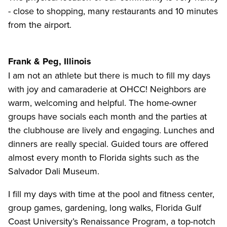
- close to shopping, many restaurants and 10 minutes
from the airport.
Frank & Peg, Illinois
I am not an athlete but there is much to fill my days
with joy and camaraderie at OHCC! Neighbors are
warm, welcoming and helpful. The home-owner
groups have socials each month and the parties at
the clubhouse are lively and engaging. Lunches and
dinners are really special. Guided tours are offered
almost every month to Florida sights such as the
Salvador Dali Museum.
I fill my days with time at the pool and fitness center,
group games, gardening, long walks, Florida Gulf
Coast University’s Renaissance Program, a top-notch