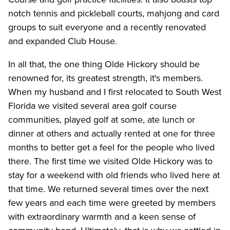
notch tennis and pickleball courts, mahjong and card
groups to suit everyone and a recently renovated
and expanded Club House.
In all that, the one thing Olde Hickory should be
renowned for, its greatest strength, it's members.
When my husband and I first relocated to South West
Florida we visited several area golf course
communities, played golf at some, ate lunch or
dinner at others and actually rented at one for three
months to better get a feel for the people who lived
there. The first time we visited Olde Hickory was to
stay for a weekend with old friends who lived here at
that time. We returned several times over the next
few years and each time were greeted by members
with extraordinary warmth and a keen sense of