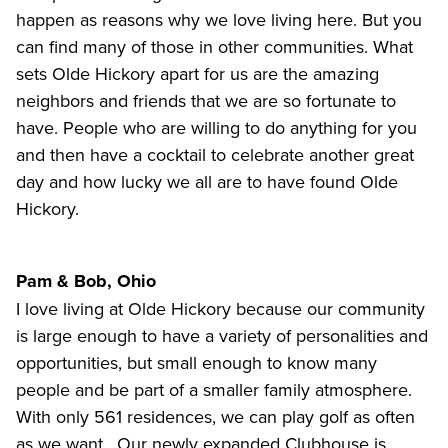
happen as reasons why we love living here. But you
can find many of those in other communities. What
sets Olde Hickory apart for us are the amazing
neighbors and friends that we are so fortunate to
have. People who are willing to do anything for you
and then have a cocktail to celebrate another great
day and how lucky we all are to have found Olde
Hickory.
Pam & Bob, Ohio
I love living at Olde Hickory because our community
is large enough to have a variety of personalities and
opportunities, but small enough to know many
people and be part of a smaller family atmosphere.
With only 561 residences, we can play golf as often
as we want. Our newly expanded Clubhouse is