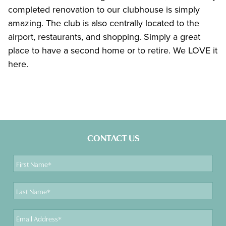
completed renovation to our clubhouse is simply
amazing. The club is also centrally located to the
airport, restaurants, and shopping. Simply a great
place to have a second home or to retire. We LOVE it
here.
CONTACT US
First
Name
Last
Name
Email
Address