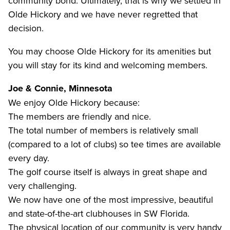
community bond. Ultimately, that is why we settled in
Olde Hickory and we have never regretted that
decision.
You may choose Olde Hickory for its amenities but
you will stay for its kind and welcoming members.
Joe & Connie, Minnesota
We enjoy Olde Hickory because:
The members are friendly and nice.
The total number of members is relatively small
(compared to a lot of clubs) so tee times are available
every day.
The golf course itself is always in great shape and
very challenging.
We now have one of the most impressive, beautiful
and state-of-the-art clubhouses in SW Florida.
The physical location of our community is very handy