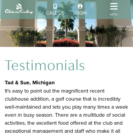
CALL US
LOGIN
MENU
Testimonials
Tad & Sue, Michigan
It's easy to point out the magnificent recent
clubhouse addition, a golf course that is incredibly
well-maintained and lets you play many times a week
even in busy season. There are a multitude of social
activities, the excellent food offered at the club and
exceptional management and staff who make it all