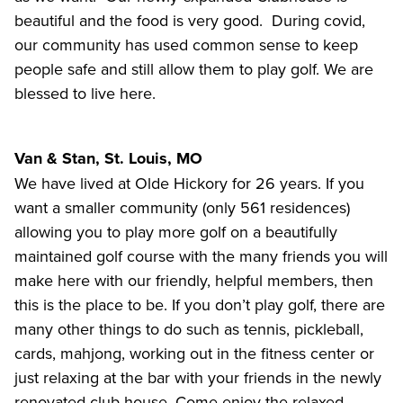
beautiful and the food is very good. During covid,
our community has used common sense to keep
people safe and still allow them to play golf. We are
blessed to live here.
Van & Stan, St. Louis, MO
We have lived at Olde Hickory for 26 years. If you
want a smaller community (only 561 residences)
allowing you to play more golf on a beautifully
maintained golf course with the many friends you will
make here with our friendly, helpful members, then
this is the place to be. If you don’t play golf, there are
many other things to do such as tennis, pickleball,
cards, mahjong, working out in the fitness center or
just relaxing at the bar with your friends in the newly
renovated club house. Come enjoy the relaxed