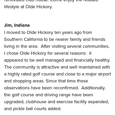
lifestyle at Olde Hickory.
Jim, Indiana
I moved to Olde Hickory ten years ago from
Southern California to be nearer family and friends
living in the area. After visiting several communities,
I chose Olde Hickory for several reasons: it
appeared to be well managed and financially healthy.
The community is attractive and well maintained with
a highly rated golf course and close to a major airport
and shopping areas. Since that time these
observations have been reconfirmed. Additionally,
the golf course and driving range have been
upgraded, clubhouse and exercise facility expanded,
and pickle ball courts added.