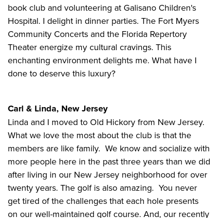
book club and volunteering at Galisano Children's
Hospital. I delight in dinner parties. The Fort Myers
Community Concerts and the Florida Repertory
Theater energize my cultural cravings. This
enchanting environment delights me. What have I
done to deserve this luxury?
Carl & Linda, New Jersey
Linda and I moved to Old Hickory from New Jersey.
What we love the most about the club is that the
members are like family. We know and socialize with
more people here in the past three years than we did
after living in our New Jersey neighborhood for over
twenty years. The golf is also amazing. You never
get tired of the challenges that each hole presents
on our well-maintained golf course. And, our recently