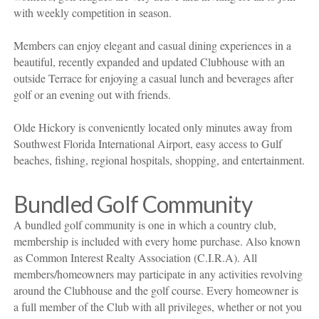
with weekly competition in season.
Members can enjoy elegant and casual dining experiences in a
beautiful, recently expanded and updated Clubhouse with an
outside Terrace for enjoying a casual lunch and beverages after
golf or an evening out with friends.
Olde Hickory is conveniently located only minutes away from
Southwest Florida International Airport, easy access to Gulf
beaches, fishing, regional hospitals, shopping, and entertainment.
Bundled Golf Community
A bundled golf community is one in which a country club,
membership is included with every home purchase. Also known
as Common Interest Realty Association (C.I.R.A). All
members/homeowners may participate in any activities revolving
around the Clubhouse and the golf course. Every homeowner is
a full member of the Club with all privileges, whether or not you