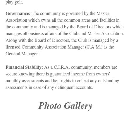
play golf.
Governance:
The community is governed by the Master
Association which owns all the common areas and facilities in
the community and is managed by the Board of Directors which
manages all business affairs of the Club and Master Association.
Along with the Board of Directors, the Club is managed by a
licensed Community Association Manager (C.A.M.) as the
General Manager.
Financial Stability:
As a C.I.R.A. community, members are
secure knowing there is guaranteed income from owners'
monthly assessments and lien rights to collect any outstanding
assessments in case of any delinquent accounts.
Photo Gallery