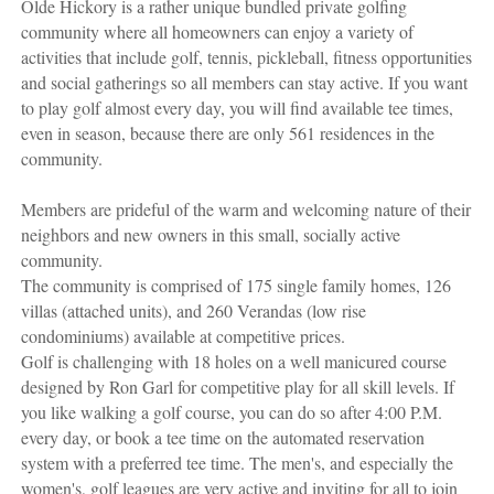
Olde Hickory is a rather unique bundled private golfing
community where all homeowners can enjoy a variety of
activities that include golf, tennis, pickleball, fitness opportunities
and social gatherings so all members can stay active. If you want
to play golf almost every day, you will find available tee times,
even in season, because there are only 561 residences in the
community.
Members are prideful of the warm and welcoming nature of their
neighbors and new owners in this small, socially active
community.
The community is comprised of 175 single family homes, 126
villas (attached units), and 260 Verandas (low rise
condominiums) available at competitive prices.
Golf is challenging with 18 holes on a well manicured course
designed by Ron Garl for competitive play for all skill levels. If
you like walking a golf course, you can do so after 4:00 P.M.
every day, or book a tee time on the automated reservation
system with a preferred tee time. The men's, and especially the
women's, golf leagues are very active and inviting for all to join