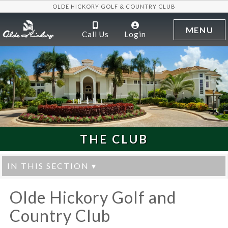
OLDE HICKORY GOLF & COUNTRY CLUB
MENU
Call Us
Login
THE CLUB
IN THIS SECTION ▾
Olde Hickory Golf and
Country Club